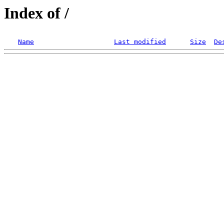
Index of /
Name
Last modified
Size
De