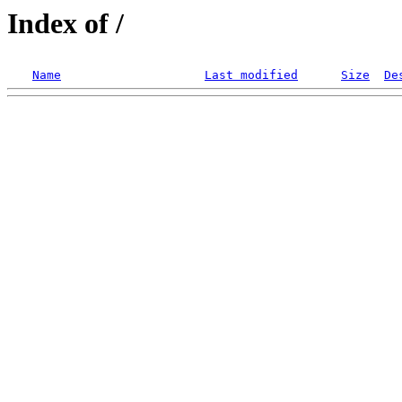
Index of /
Name
Last modified
Size
De